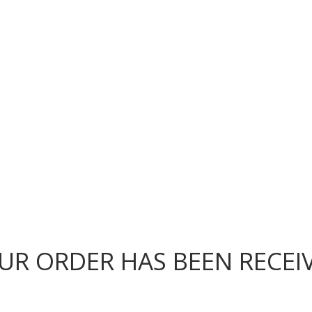
OUR FOOD
ABOUT US
LOCATIONS
UR ORDER HAS BEEN RECEI