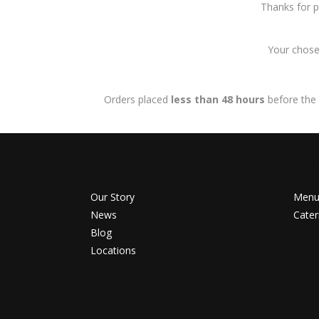
Thanks for p
Your chosen
Orders placed
less than 48 hours
before the 
About Us
Our
Our Story
Men
News
Cater
Blog
Locations