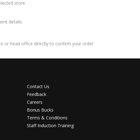
lected store.
ent details.
 or head office directly to confirm your order.
Contact Us
Contact Us
Feedback
Careers
Bonus Bucks
Terms & Conditions
Staff Induction Training