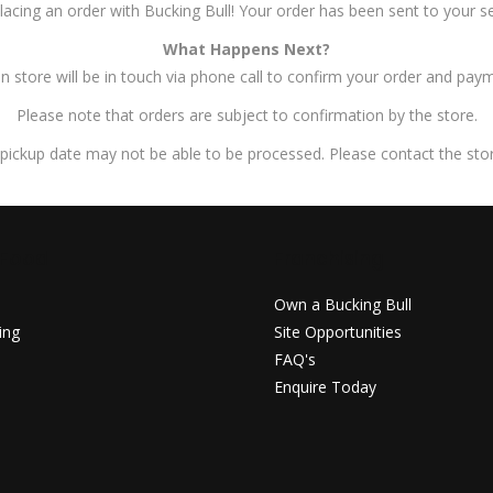
lacing an order with Bucking Bull! Your order has been sent to your se
What Happens Next?
 store will be in touch via phone call to confirm your order and paym
Please note that orders are subject to confirmation by the store.
pickup date may not be able to be processed. Please contact the store
 Food
Franchising
u
Own a Bucking Bull
ing
Site Opportunities
FAQ's
Enquire Today