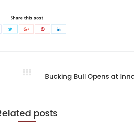
Share this post
Bucking Bull Opens at Inn
Next
post:
Related posts