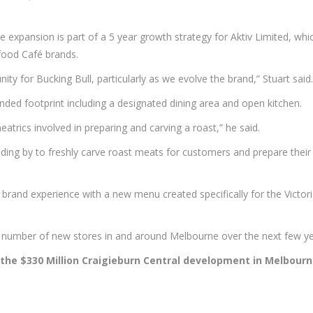
 expansion is part of a 5 year growth strategy for Aktiv Limited, whi
ood Café brands.
nity for Bucking Bull, particularly as we evolve the brand,” Stuart said.
anded footprint including a designated dining area and open kitchen.
eatrics involved in preparing and carving a roast,” he said.
standing by to freshly carve roast meats for customers and prepare thei
l brand experience with a new menu created specifically for the Victor
 a number of new stores in and around Melbourne over the next few ye
 the $330 Million Craigieburn Central development in Melbourn