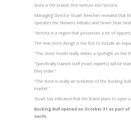
store is the brands first venture into Victoria.
Managing Director Stuart Beechen revealed that the
operates the Skewerz Kebabz and Seven Seas Seaf
“Victoria is a region that possesses a lot of opportu
The new store design is the first to include an exp
“This store model really shines a spotlight on the th
“Specifically trained staff (roast experts) will be 
they order.”
“The store is really an evolution of the Bucking Bul
market.”
Stuart has indicated that the brand plans to open
Bucking Bull opened on October 31 as part of
north.