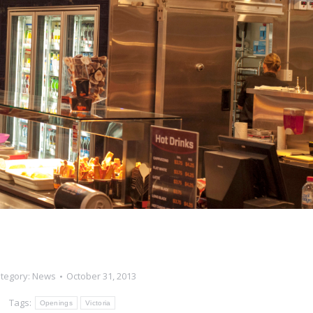
tegory:
News
October 31, 2013
Tags:
Openings
Victoria