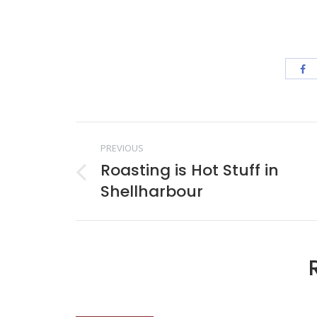
Post
PREVIOUS
navigation
Roasting is Hot Stuff in
Previous
Shellharbour
post: