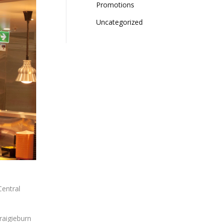
Promotions
(7)
Uncategorized
(2)
Central
raigieburn