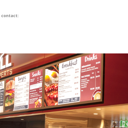
 contact: