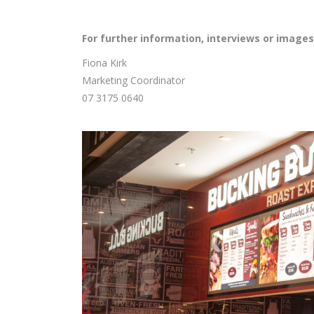
For further information, interviews or images
Fiona Kirk
Marketing Coordinator
07 3175 0640