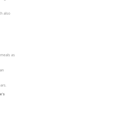
ch also
r meals as
ian
ars.
e’s