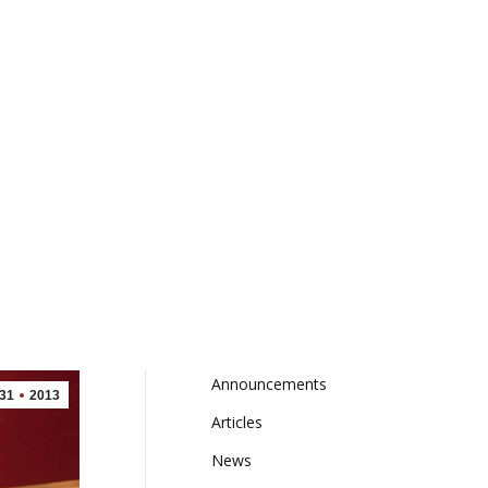
FRANCHISING
BONUS BUCKS
CONTACT
Announcements
(1)
31
2013
Articles
(9)
News
(9)