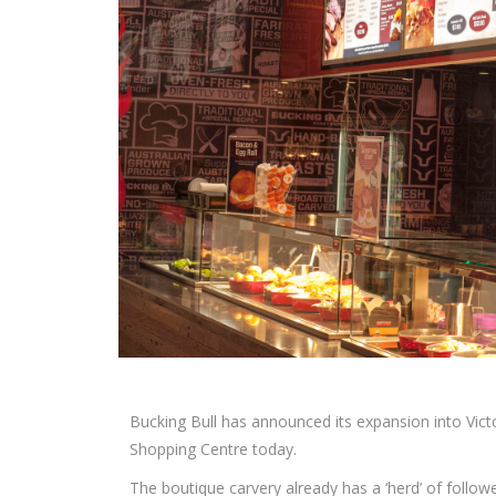
Bucking Bull has announced its expansion into Victor
Shopping Centre today.
The boutique carvery already has a ‘herd’ of follo