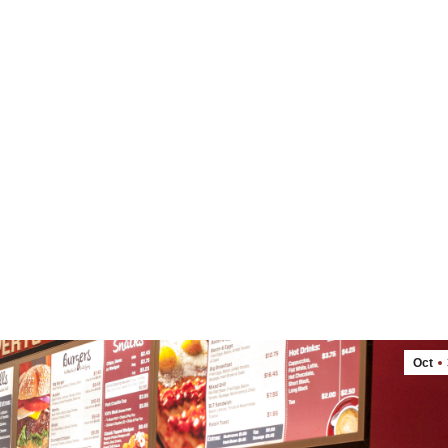
OUR FOOD
ABOUT US
LOCATIONS
Oct