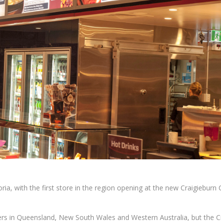
ia, with the first store in the region opening at the new Craigieburn 
wers in Queensland, New South Wales and Western Australia, but the C